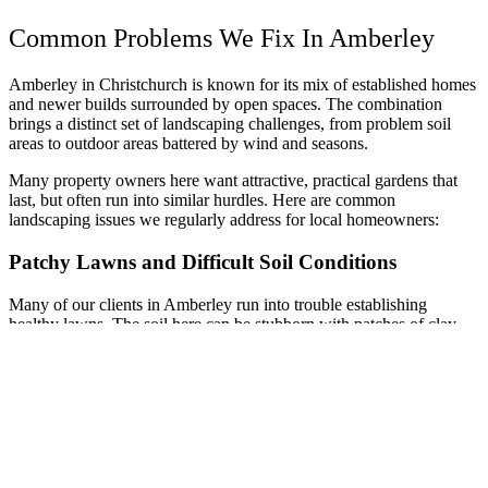
Common Problems We Fix In Amberley
Amberley in Christchurch is known for its mix of established homes
and newer builds surrounded by open spaces. The combination
brings a distinct set of landscaping challenges, from problem soil
areas to outdoor areas battered by wind and seasons.
Many property owners here want attractive, practical gardens that
last, but often run into similar hurdles. Here are common
landscaping issues we regularly address for local homeowners:
Patchy Lawns and Difficult Soil Conditions
Many of our clients in Amberley run into trouble establishing
healthy lawns. The soil here can be stubborn with patches of clay,
rocky spots, or poor drainage, making it hard for grass to take hold
and thrive.
As a result, lawns may end up patchy, muddy in wet periods, and
dusty in the dry. We assess each site and help select grasses and
lawn prep that suit the property’s specific soil and microclimate.
Getting the ground right makes all the difference to long-term
results.