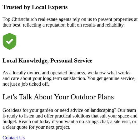
Trusted by Local Experts
Top Christchurch real estate agents rely on us to present properties at
their best, reflecting a reputation built on results and reliability.
Local Knowledge, Personal Service
As a locally owned and operated business, we know what works
and care about your long-term satisfaction. You get genuine service,
not just a job ticked off.
Let's Talk About Your Outdoor Plans
Got ideas for your garden or need advice on landscaping? Our team
is ready to listen and offer practical solutions that suit your space and
budget. Reach out today if you want a no-strings chat, a site visit, or
a clear quote for your next project.
Contact Us