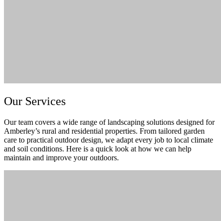
Our Services
Our team covers a wide range of landscaping solutions designed for
Amberley’s rural and residential properties. From tailored garden
care to practical outdoor design, we adapt every job to local climate
and soil conditions. Here is a quick look at how we can help
maintain and improve your outdoors.