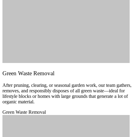
Green Waste Removal
After pruning, clearing, or seasonal garden work, our team gathers,
removes, and responsibly disposes of all green waste—ideal for
lifestyle blocks or homes with large grounds that generate a lot of
organic material.
Green Waste Removal