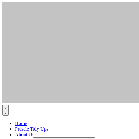
Skip
to
content
Home
Presale Tidy Ups
About Us