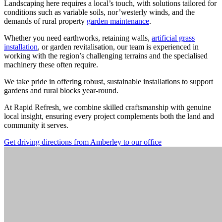
Landscaping here requires a local’s touch, with solutions tailored for
conditions such as variable soils, nor’westerly winds, and the
demands of rural property
garden maintenance
.
Whether you need earthworks, retaining walls,
artificial grass
installation
, or garden revitalisation, our team is experienced in
working with the region’s challenging terrains and the specialised
machinery these often require.
We take pride in offering robust, sustainable installations to support
gardens and rural blocks year-round.
At Rapid Refresh, we combine skilled craftsmanship with genuine
local insight, ensuring every project complements both the land and
community it serves.
Get driving directions from Amberley to our office