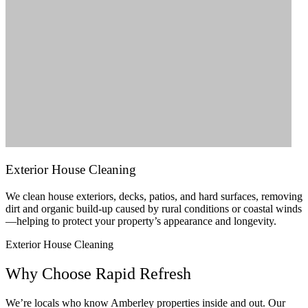
Exterior House Cleaning
We clean house exteriors, decks, patios, and hard surfaces, removing
dirt and organic build-up caused by rural conditions or coastal winds
—helping to protect your property’s appearance and longevity.
Exterior House Cleaning
Why Choose Rapid Refresh
We’re locals who know Amberley properties inside and out. Our