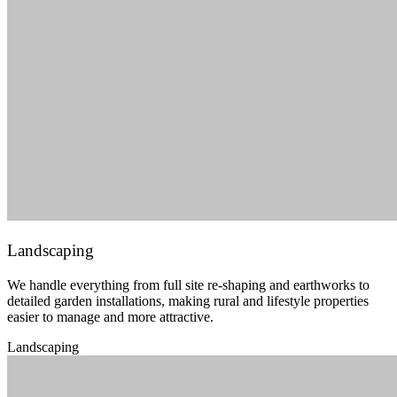
Landscaping
We handle everything from full site re-shaping and earthworks to
detailed garden installations, making rural and lifestyle properties
easier to manage and more attractive.
Landscaping