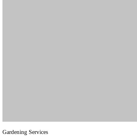
Gardening Services