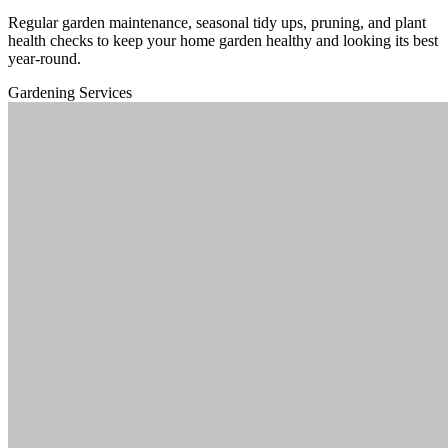
Regular garden maintenance, seasonal tidy ups, pruning, and plant
health checks to keep your home garden healthy and looking its best
year-round.
Gardening Services