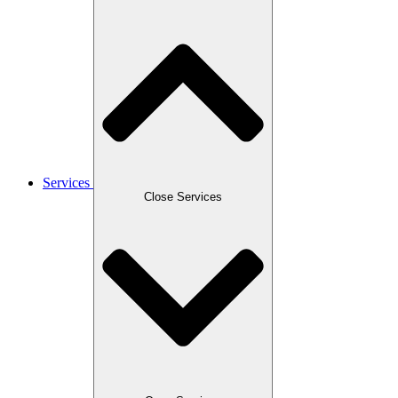
Services
Close Services