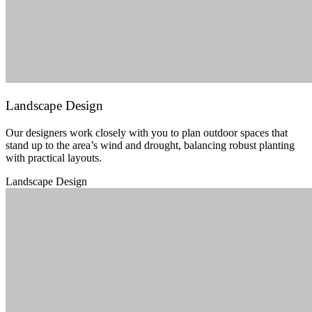
Landscape Design
Our designers work closely with you to plan outdoor spaces that
stand up to the area’s wind and drought, balancing robust planting
with practical layouts.
Landscape Design