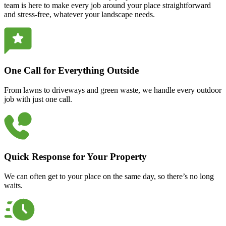
team is here to make every job around your place straightforward
and stress-free, whatever your landscape needs.
One Call for Everything Outside
From lawns to driveways and green waste, we handle every outdoor
job with just one call.
Quick Response for Your Property
We can often get to your place on the same day, so there’s no long
waits.