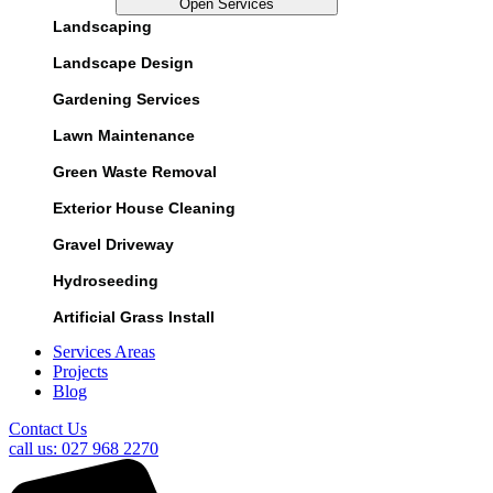
Open Services
Landscaping
Landscape Design
Gardening Services
Lawn Maintenance
Green Waste Removal
Exterior House Cleaning
Gravel Driveway
Hydroseeding
Artificial Grass Install
Services Areas
Projects
Blog
Contact Us
call us: 027 968 2270