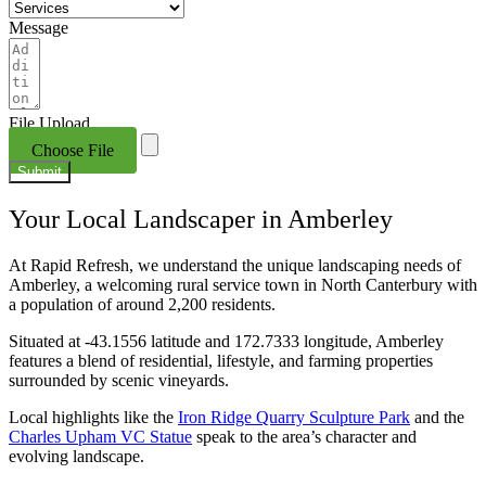
Message
File Upload
Choose File
Submit
Your Local Landscaper in Amberley
At Rapid Refresh, we understand the unique landscaping needs of
Amberley, a welcoming rural service town in North Canterbury with
a population of around 2,200 residents.
Situated at ‑43.1556 latitude and 172.7333 longitude, Amberley
features a blend of residential, lifestyle, and farming properties
surrounded by scenic vineyards.
Local highlights like the
Iron Ridge Quarry Sculpture Park
and the
Charles Upham VC Statue
speak to the area’s character and
evolving landscape.