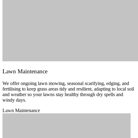
Lawn Maintenance
We offer ongoing lawn mowing, seasonal scarifying, edging, and
fertilising to keep grass areas tidy and resilient, adapting to local soil
and weather so your lawns stay healthy through dry spells and
windy days.
Lawn Maintenance