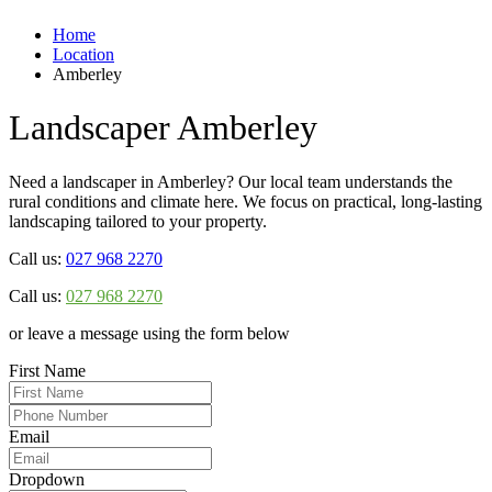
Home
Location
Amberley
Landscaper Amberley
Need a landscaper in Amberley? Our local team understands the
rural conditions and climate here. We focus on practical, long-lasting
landscaping tailored to your property.
Call us:
027 968 2270
Call us:
027 968 2270
or leave a message using the form below
First Name
Email
Dropdown